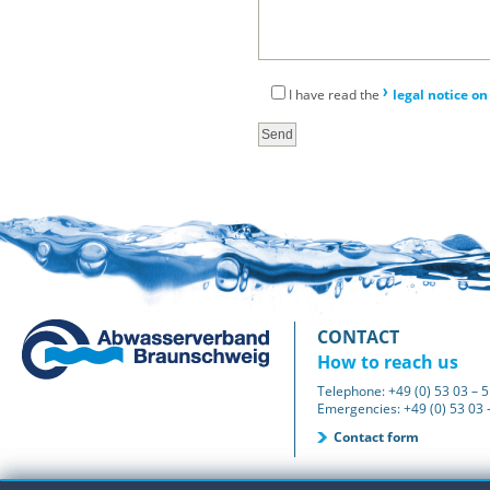
I have read the
legal notice on
CONTACT
How to reach us
Telephone: +49 (0) 53 03 – 5
Emergencies: +49 (0) 53 03 –
Contact form