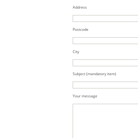
Address
Postcode
City
Subject (mandatory item)
Your message