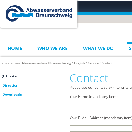
HOME
WHO WE ARE
WHAT WE DO
S
You are here:
Abwasserverband Braunschweig
/
English
/
Service
/ Contact
Contact
Contact
Direction
Please use our contact form to write u
Downloads
Your Name (mandatory item)
Your E-Mail-Address (mandatory item