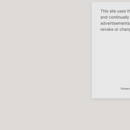
This site uses 
and continually
advertisements 
revoke or chang
Power